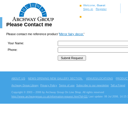
Welcome,
Guest
Sign–in
Register
Please Contact me
Please contact me reference product '
Mirror fairy decor.
'
Your Name:
Phone:
ABOUT US
NEWS OPENING NEW GALLERY SECTION.
VENUES/LOCATIONS
PRODUCT
Archway Group Library
Privacy Policy
Terms of use
Subscribe to our newsletter
Tell a Friend
Copyright © 2003 – 2006 by Archway Group On Line Shop. All rights reserved
http://www.archwaygroup.co.uk/information-request.html?id=111
Last update: 06 Jul 2006, 14:15: