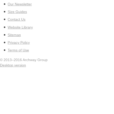
Our Newsletter
Size Guides
Contact Us
Website Library
Sitemap
Privacy Policy
Terms of Use
© 2013–2016
Archway Group
Desktop version