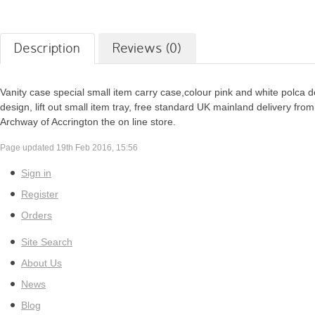
Description
Reviews (0)
Vanity case special small item carry case,colour pink and white polca d
design, lift out small item tray, free standard UK mainland delivery from
Archway of Accrington the on line store.
Page updated 19th Feb 2016, 15:56
Sign in
Register
Orders
Site Search
About Us
News
Blog