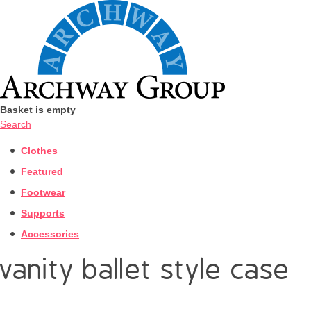
Basket is empty
Search
Clothes
Featured
Footwear
Supports
Accessories
vanity ballet style case