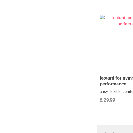
leotard for gym
performance
easy flexible comfo
£
29.99