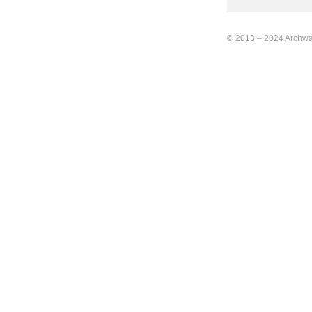
© 2013 – 2024
Archwa