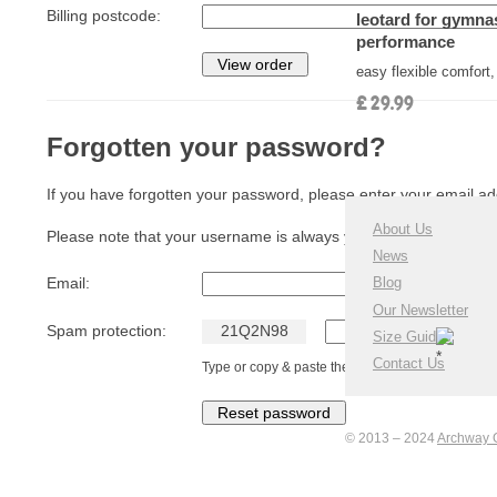
Billing postcode:
leotard for gymna
performance
easy flexible comfort,
£
29.99
Forgotten your password?
If you have forgotten your password, please enter your email ad
About Us
Please note that your username is always your email address.
News
Email:
Blog
Our Newsletter
Spam protection:
2
1
Q
2
N
9
8
Size Guides
Contact Us
Type or copy & paste the code you see on the left
© 2013 – 2024
Archway 