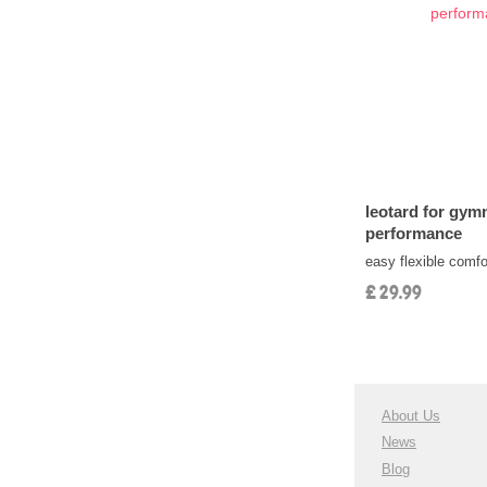
leotard for gym
performance
easy flexible comfo
£
29.99
About Us
News
Blog