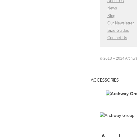
About Us
News
Blog
Our Newsletter
Size Guides
Contact Us
© 2013 – 2024
Archwa
ACCESSORIES