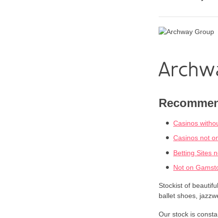
Archwa
Recommen
Casinos witho
Casinos not 
Betting Sites
Not on Gamst
Stockist of beautif
ballet shoes, jazzw
Our stock is const