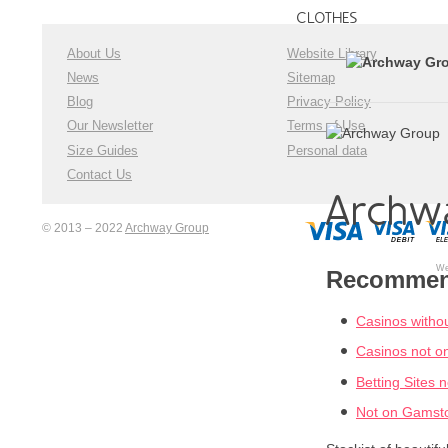
CLOTHES
About Us
Website Library
News
Sitemap
Blog
Privacy Policy
Our Newsletter
Terms of Use
Size Guides
Personal data
Contact Us
Archwa
© 2013 – 2022
Archway Group
We
Recommen
Casinos witho
Casinos not 
Betting Sites
Not on Gamst