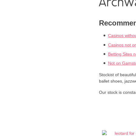
Archwa
Recommen
Casinos witho
Casinos not 
Betting Sites
Not on Gamst
Stockist of beautif
ballet shoes, jazzw
Our stock is const