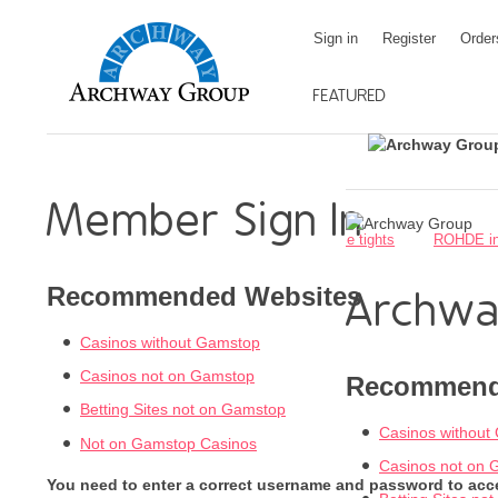
Sign in
Register
Order
FEATURED
Member Sign In
 tights
Mens oxford dance shoes
Dance tights
ROHDE indoor 
Recommended Websites
Archwa
Casinos without Gamstop
Casinos not on Gamstop
Recommend
Betting Sites not on Gamstop
Casinos without
Not on Gamstop Casinos
Casinos not on
You need to enter a correct username and password to acce