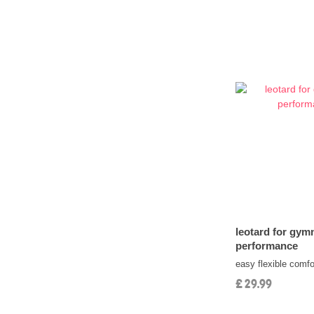
leotard for gym
performance
easy flexible comfo
£
29.99