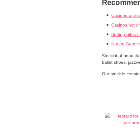
Recommen
Casinos witho
Casinos not 
Betting Sites
Not on Gamst
Stockist of beautif
ballet shoes, jazzw
Our stock is const