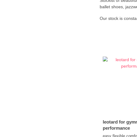
Stockist of beautif
ballet shoes, jazzw
Our stock is const
leotard for gym
performance
easy flexible comfo