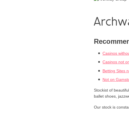
Archwa
Recommen
Casinos witho
Casinos not 
Betting Sites
Not on Gamst
Stockist of beautif
ballet shoes, jazzw
Our stock is const