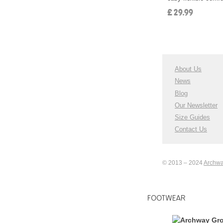
£
29.99
About Us
News
Blog
Our Newsletter
Size Guides
Contact Us
© 2013 – 2024
Archwa
FOOTWEAR