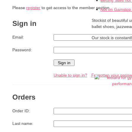
Betting Sites no
Please
register
to get access to the member section.
Not on Gamstop
Stockist of beautiful
Sign in
ballet shoes, jazzwea
Email:
Our stock is constan
Password:
Unable to sign in?
Forgotten your pass
Orders
Order ID:
Last name: