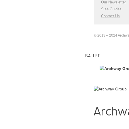
Our Newsletter
Size Guides
Contact Us
© 2013 – 2024
Archwa
BALLET
Archwa