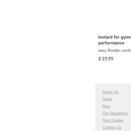
leotard for gym
performance
easy flexible comfo
£
29.99
About Us
News
Blog
Our Newsletter
Size Guides
Contact Us