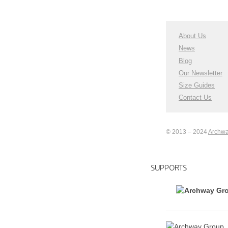
About Us
News
Blog
Our Newsletter
Size Guides
Contact Us
© 2013 – 2024
Archwa
SUPPORTS