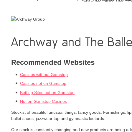
FEATURED
CLOTHES
F
Archway and The Ball
Recommended Websites
Casinos without Gamstop
Casinos not on Gamstop
Betting Sites not on Gamstop
Not on Gamstop Casinos
Stockist of beautiful unusual things, fancy goods, Furnishings, l
ballet shoes, jazzwear tap and gymnastic leotards.
Our stock is constantly changing and new products are being ad