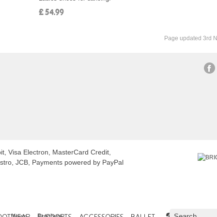
£
54.99
Page updated
3rd 
01254 233
s
News
Brochure