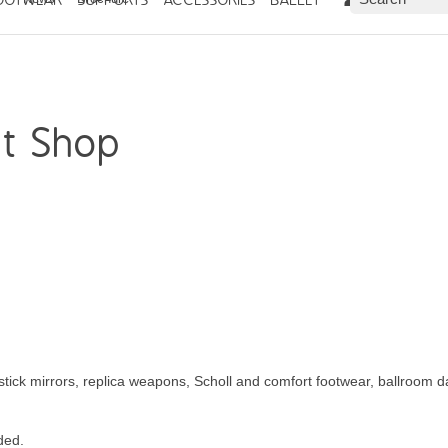
OOTWEAR
SUPPORTS
ACCESSORIES
BALLET
et Shop
ipstick mirrors, replica weapons, Scholl and comfort footwear, ballroom 
ded.