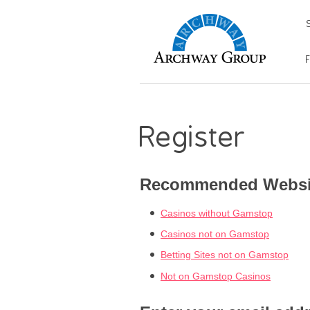
S
Register
omfort slippers
Ballet tights
Mens oxford dance shoes
Dance 
Recommended Websi
Casinos without Gamstop
Casinos not on Gamstop
Betting Sites not on Gamstop
Not on Gamstop Casinos