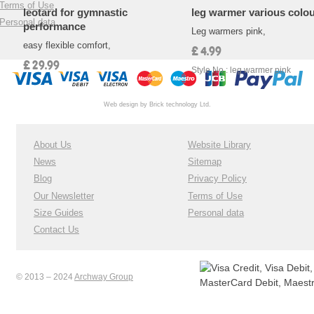
Terms of Use
leotard for gymnastic
leg warmer various colo
Personal data
performance
Leg warmers pink,
easy flexible comfort,
£
4.99
£
29.99
Style No.:
leg warmer pink
Web design by Brick technology Ltd.
About Us
Website Library
News
Sitemap
Blog
Privacy Policy
Our Newsletter
Terms of Use
Size Guides
Personal data
Contact Us
© 2013 – 2024
Archway Group