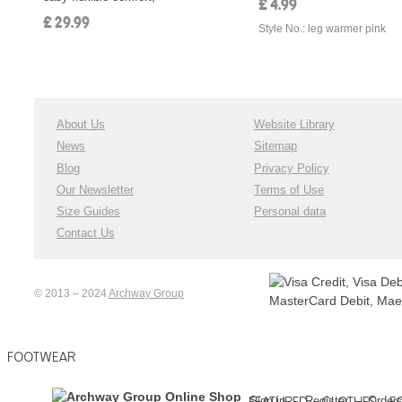
£
4.99
£
29.99
Style No.:
leg warmer pink
About Us
Website Library
News
Sitemap
Blog
Privacy Policy
Our Newsletter
Terms of Use
Size Guides
Personal data
Contact Us
© 2013 – 2024
Archway Group
FOOTWEAR
Sign in
Register
Order