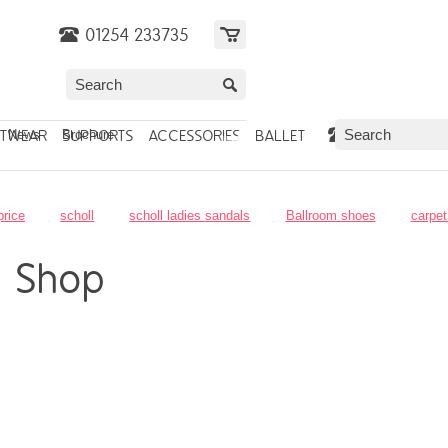
01254 233735
01254 2337
News
Brochure
OTWEAR
SUPPORTS
ACCESSORIES
BALLET
scholl
scholl ladies sandals
Ballroom shoes
carpet com
t Shop