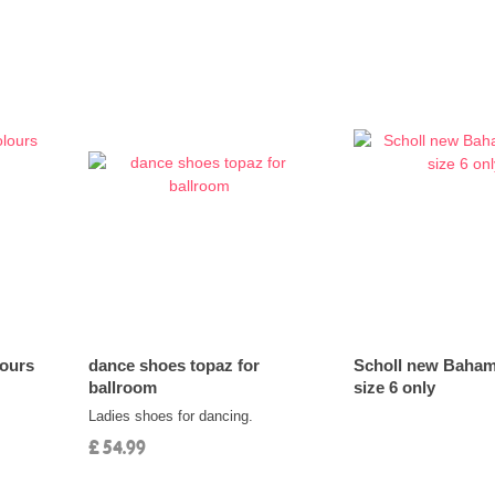
lours
dance shoes topaz for
Scholl new Baham
ballroom
size 6 only
Ladies shoes for dancing.
£
54.99