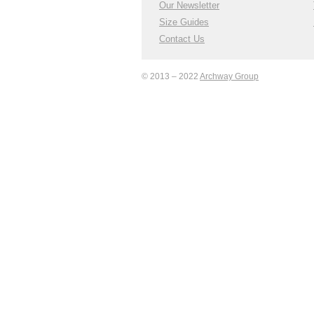
Our Newsletter
Size Guides
Contact Us
© 2013 – 2022
Archway Group