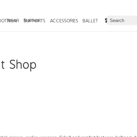
01254 233
s
News
Brochure
OOTWEAR
SUPPORTS
ACCESSORIES
BALLET
et Shop