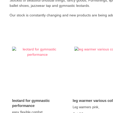
Stockist of beautiful unusual things, fancy goods, Furnishings, l
ballet shoes, jazzwear tap and gymnastic leotards.
Our stock is constantly changing and new products are being ad
leotard for gymnastic
leg warmer various co
performance
Leg warmers pink,
easy flexible comfort,