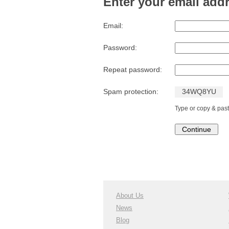
Enter your email ad
Email:
Password:
Repeat password:
Spam protection:
3
4
W
Q
8
Y
U
Type or copy & past
About Us
News
Blog