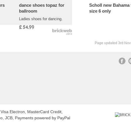
urs
dance shoes topaz for
Scholl new Bahama 
ballroom
size 6 only
Ladies shoes for dancing.
£
54.99
Page updated
3rd Nov