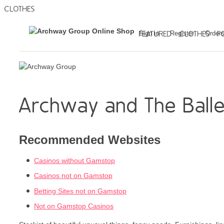
CLOTHES
Sign in
Register
Order
FEATURED
CLOTHES
F
Archway and The Ball
Recommended Websites
Casinos without Gamstop
Casinos not on Gamstop
Betting Sites not on Gamstop
Not on Gamstop Casinos