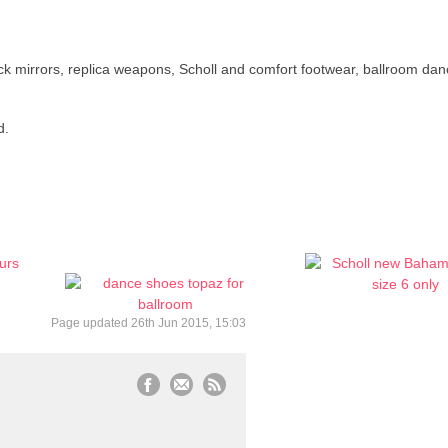
tick mirrors, replica weapons, Scholl and comfort footwear, ballroom da
d.
Page updated
26th Jun 2015, 15:03