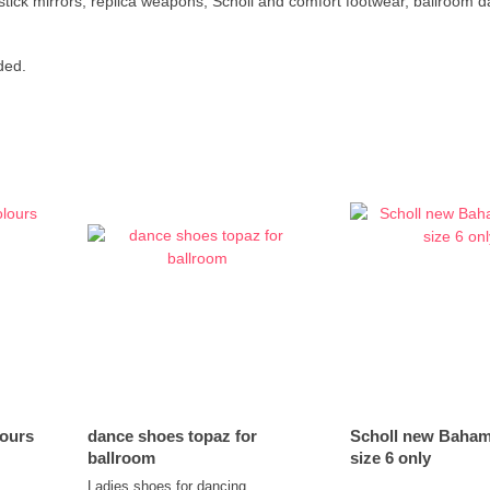
ipstick mirrors, replica weapons, Scholl and comfort footwear, ballroom 
ded.
lours
dance shoes topaz for
Scholl new Baham
ballroom
size 6 only
Ladies shoes for dancing.