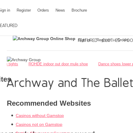
ign in
Register
Orders
News
Brochure
FEATURED
Sign in
Register
Orders
FEATURED
CLOTHES
FO
tights
ROHDE indoor out door mule shoe
Dance shoes lower price
tes
Archway and The Balle
Recommended Websites
Casinos without Gamstop
Casinos not on Gamstop