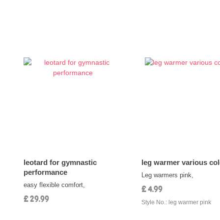
leotard for gymnastic
leg warmer various co
performance
Leg warmers pink,
easy flexible comfort,
£
4.99
£
29.99
Style No.:
leg warmer pink