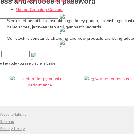
dress and choose a password
Betting Sites not on Gamstop
Not on Gamstop Casinos
Stockist of beautiful unusual things, fancy goods, Furnishings, lips
ballet shoes, jazzwear tap and gymnastic leotards.
Our stock is constantly changing and new products are being adde
e the code you see on the left side.
Website Library
Sitemap
Privacy Policy