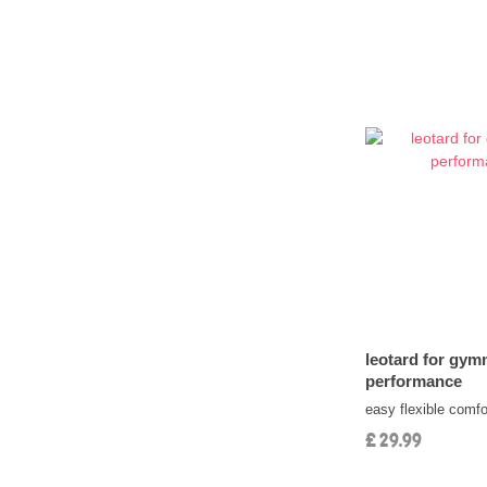
leotard for gym
performance
easy flexible comfo
£
29.99