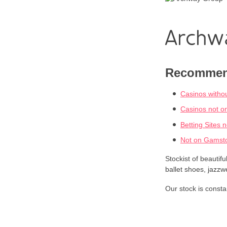
Archwa
Recommen
Casinos witho
Casinos not 
Betting Sites
Not on Gamst
Stockist of beautif
ballet shoes, jazzw
Our stock is const