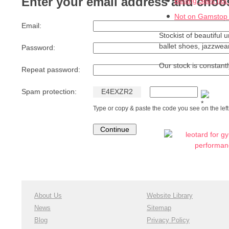
Enter your email address and cho
Betting Sites no
Not on Gamstop
Email:
Stockist of beautiful
ballet shoes, jazzwea
Password:
Our stock is constan
Repeat password:
Spam protection:
E
4
E
X
Z
R
2
Type or copy & paste the code you see on the left
About Us
Website Library
News
Sitemap
Blog
Privacy Policy