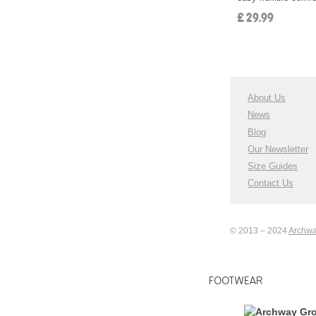
£
29.99
About Us
News
Blog
Our Newsletter
Size Guides
Contact Us
© 2013 – 2024
Archwa
FOOTWEAR