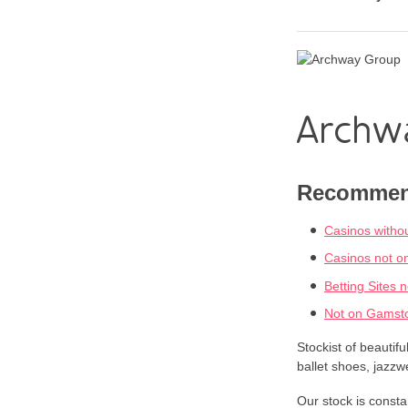
Archwa
Recommen
Casinos witho
Casinos not 
Betting Sites
Not on Gamst
Stockist of beautif
ballet shoes, jazzw
Our stock is const