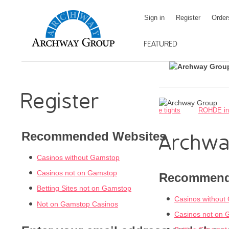
Sign in
Register
Order
FEATURED
Register
t tights
Mens oxford dance shoes
Dance tights
ROHDE indoor
Recommended Websites
Archwa
Casinos without Gamstop
Casinos not on Gamstop
Recommend
Betting Sites not on Gamstop
Casinos without
Not on Gamstop Casinos
Casinos not on