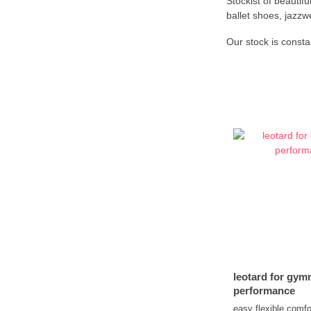
Stockist of beautif
ballet shoes, jazzw
Our stock is const
leotard for gym
performance
easy flexible comfo