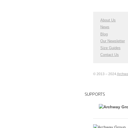
About Us
News
Blog
Our Newsletter
Size Guides
Contact Us
© 2013 – 2024
Archwa
SUPPORTS