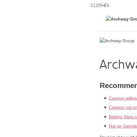
CLOTHES
Archwa
Recommen
Casinos witho
Casinos not 
Betting Sites
Not on Gamst