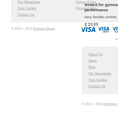
Our Newsletter
Terms of Use
leotard for gymna
Size Guides
Personal data
performance
Contact Us
easy flexible comfort,
£
29.99
© 2013 – 2022
Archway Group
We
About Us
News
Blog
Our Newsletter
Size Guides
Contact Us
© 2013 – 2024
Archway 