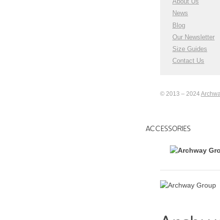
About Us
News
Blog
Our Newsletter
Size Guides
Contact Us
© 2013 – 2024
Archwa
ACCESSORIES