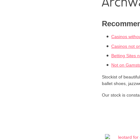
Archwa
Recommen
Casinos witho
Casinos not 
Betting Sites
Not on Gamst
Stockist of beautif
ballet shoes, jazzw
Our stock is const