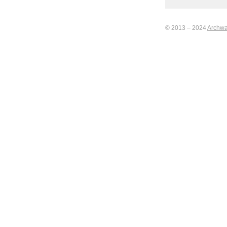
© 2013 – 2024
Archwa