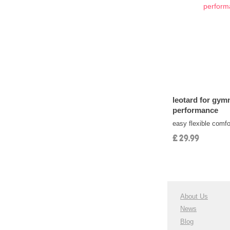
leotard for gym
performance
easy flexible comfo
£
29.99
About Us
News
Blog