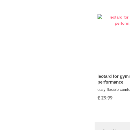
leotard for gym
performance
easy flexible comfo
£
29.99