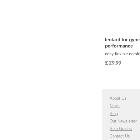
leotard for gym
performance
easy flexible comfo
£
29.99
About Us
News
Blog
Our Newsletter
Size Guides
Contact Us