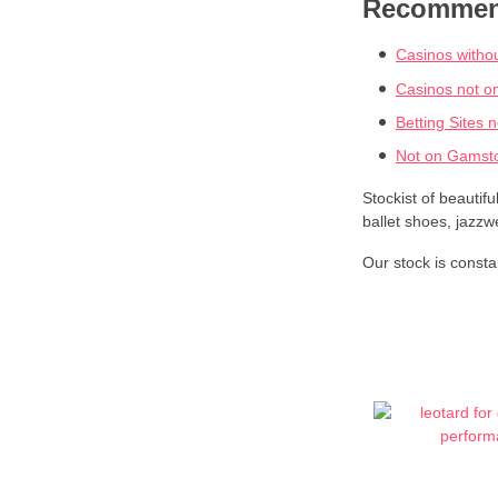
Recommen
Casinos witho
Casinos not 
Betting Sites
Not on Gamst
Stockist of beautif
ballet shoes, jazzw
Our stock is const