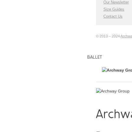
Our Newsletter
Size Guides
Contact Us
© 2013 – 2024
Archwa
BALLET
Archwa