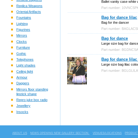
Ballet vanity case white 
Replica Weapons
Part number: 10VNCSP
Oriental Artifacts
Bag for dance lilac
Fountains
Bag for the dancer
Lighting
Part number: BAGLAC
Figurines
Mirrors
Bag for dance
Clocks
Large size bag for danc
Furniture
Part number: BGDNCS
Gothic
Bag for dance lilac
Telephones
Large size bag lilac colo
Light shades
Part number: BGLGLIL
Ceiling light
Armour
Daggers
Mirrors floor standing
lipstick shape
Repro juke box radio
Jewellery
Insocks
ABOUT US
NEWS OPENING NEW GALLERY SECTION.
VENUES/LOCATIONS
PRODUCT