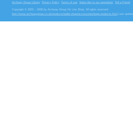
Archway Group Library
Privacy Policy
Terms of use
Subscribe to our newsletter
Tell a Friend
Copyright © 2003 – 2008 by Archway Group On Line Shop. All rights reserved
http://www.archwaygroup.co.uk/products/ballet-shop/accessories/bags-products.html
Last update