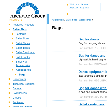
Welcome,
Guest
Sign–in
Register
PRODUCTS
All products
/
Ballet Shop
/
Accessories
/
Featured Products
Bags
Ballet Shop
Leotards
Ballet Skirts
Bag for dance
Ballet Shoes
Bag for carrying shoes L
Ballet Tights
Part number: 7BGSHO
Ballet Cardigans
Bag for dance and 
Ballet Socks
Lightweight hand bag for 
Ballet Hair
Part number: BGWWW
Accessories
Accessories
Dance equipment ba
Bags
Bag large size pink for 
Dancewear
Part number: 6BGLGPK
Theatrical Supplies
Bag for dance with 
Battons
A soft bag in black fabric
Gymnastics
Part number: 3BGTOP
Gloves
Footwear
Ballet vanity case
Medical supports